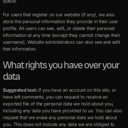
queue.
For users that register on our website (if any), we also
store the personal information they provide in their user
profile. All users can see, edit, or delete their personal
information at any time (except they cannot change their
username). Website administrators can also see and edit
that information.
What rights you have over your
data
Suggested text:
If you have an account on this site, or
have left comments, you can request to receive an
exported file of the personal data we hold about you,
including any data you have provided to us. You can also
request that we erase any personal data we hold about
you. This does not include any data we are obliged to