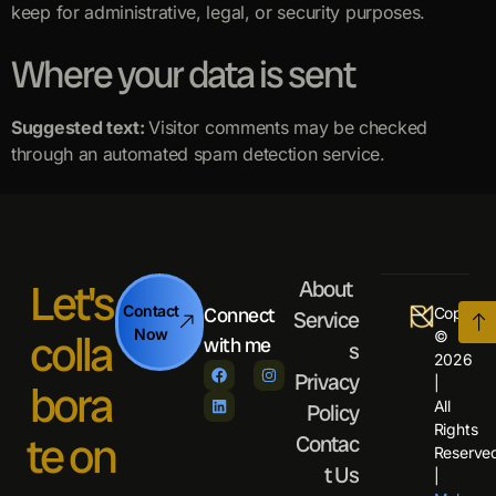
keep for administrative, legal, or security purposes.
Where your data is sent
Suggested text:
Visitor comments may be checked
through an automated spam detection service.
Let's
About
Contact
Connect
Copyrigh
Service
colla
Now
©
with me
s
2026
Privacy
|
bora
All
Policy
Rights
te on
Contac
Reserve
t Us
|