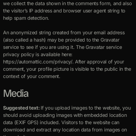
we collect the data shown in the comments form, and also
the visitor’s IP address and browser user agent string to
help spam detection.
An anonymized string created from your email address
(also called a hash) may be provided to the Gravatar
service to see if you are using it. The Gravatar service
privacy policy is available here:
https://automattic.com/privacy/. After approval of your
comment, your profile picture is visible to the public in the
context of your comment.
Media
Suggested text:
If you upload images to the website, you
should avoid uploading images with embedded location
data (EXIF GPS) included. Visitors to the website can
download and extract any location data from images on