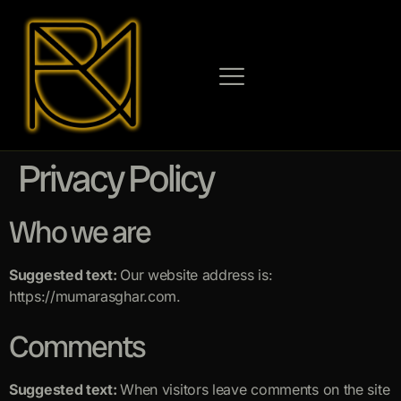
Privacy Policy
Who we are
Suggested text:
Our website address is:
https://mumarasghar.com.
Comments
Suggested text:
When visitors leave comments on the site