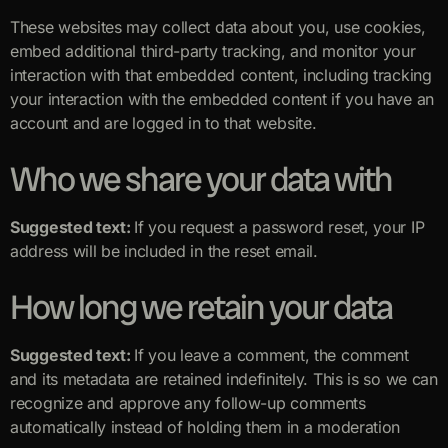
These websites may collect data about you, use cookies,
embed additional third-party tracking, and monitor your
interaction with that embedded content, including tracking
your interaction with the embedded content if you have an
account and are logged in to that website.
Who we share your data with
Suggested text:
If you request a password reset, your IP
address will be included in the reset email.
How long we retain your data
Suggested text:
If you leave a comment, the comment
and its metadata are retained indefinitely. This is so we can
recognize and approve any follow-up comments
automatically instead of holding them in a moderation