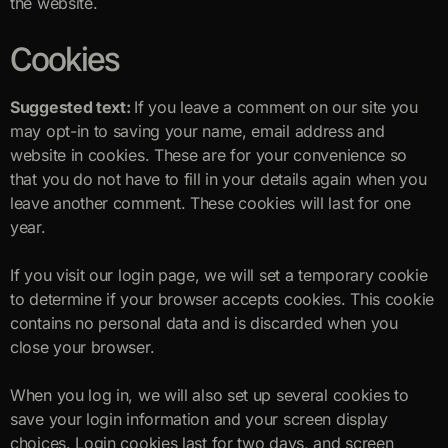
the website.
Cookies
Suggested text:
If you leave a comment on our site you
may opt-in to saving your name, email address and
website in cookies. These are for your convenience so
that you do not have to fill in your details again when you
leave another comment. These cookies will last for one
year.
If you visit our login page, we will set a temporary cookie
to determine if your browser accepts cookies. This cookie
contains no personal data and is discarded when you
close your browser.
When you log in, we will also set up several cookies to
save your login information and your screen display
choices. Login cookies last for two days, and screen