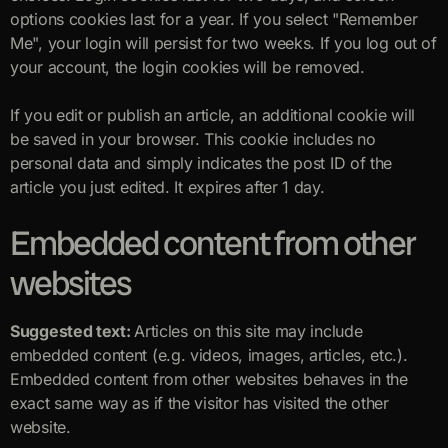
options cookies last for a year. If you select "Remember
Me", your login will persist for two weeks. If you log out of
your account, the login cookies will be removed.
If you edit or publish an article, an additional cookie will
be saved in your browser. This cookie includes no
personal data and simply indicates the post ID of the
article you just edited. It expires after 1 day.
Embedded content from other
websites
Suggested text:
Articles on this site may include
embedded content (e.g. videos, images, articles, etc.).
Embedded content from other websites behaves in the
exact same way as if the visitor has visited the other
website.